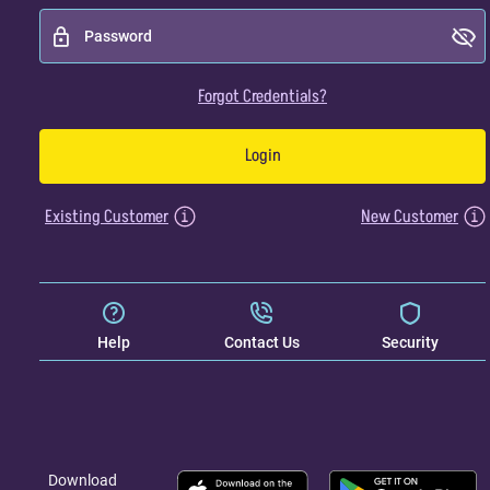
Forgot Credentials?
Login
Existing Customer
New Customer
Help
Contact Us
Security
Download