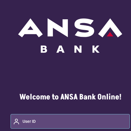
Welcome to ANSA Bank Online!